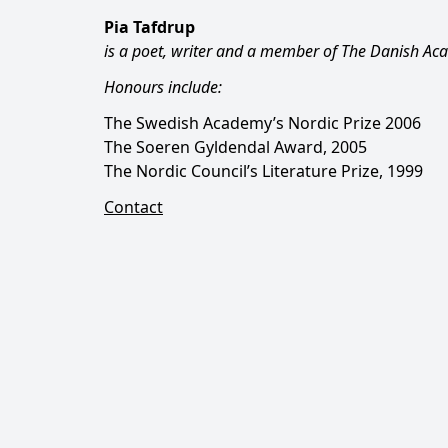
Pia Tafdrup
is a poet, writer and a member of The Danish Ac
Honours include:
The Swedish Academy’s Nordic Prize 2006
The Soeren Gyldendal Award, 2005
The Nordic Council’s Literature Prize, 1999
Contact