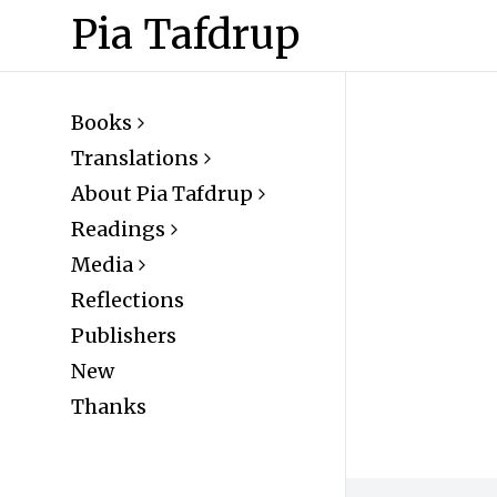
Pia Tafdrup
Books
Translations
About Pia Tafdrup
Readings
Media
Reflections
Publishers
New
Thanks