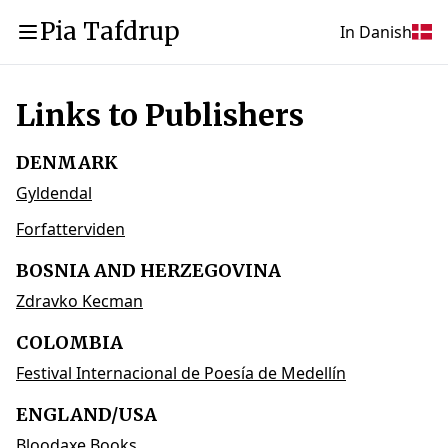
Pia Tafdrup
In Danish
Links to Publishers
DENMARK
Gyldendal
Forfatterviden
BOSNIA AND HERZEGOVINA
Zdravko Kecman
COLOMBIA
Festival Internacional de Poesía de Medellín
ENGLAND/USA
Bloodaxe Books