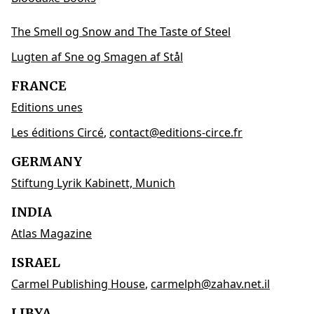
The Smell og Snow and The Taste of Steel
Lugten af Sne og Smagen af Stål
FRANCE
Editions unes
Les éditions Circé
,
contact@editions-circe.fr
GERMANY
Stiftung Lyrik Kabinett, Munich
INDIA
Atlas Magazine
ISRAEL
Carmel Publishing House
,
carmelph@zahav.net.il
LIBYA