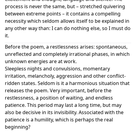
process is never the same, but – stretched quivering
between extreme points – it contains a compelling
necessity which seldom allows itself to be explained in
any other way than: I can do nothing else, so I must do
it.
Before the poem, a restlessness arises: spontaneous,
unreflected and completely irrational phases, in which
unknown energies are at work.
Sleepless nights and convulsions, momentary
irritation, melancholy, aggression and other conflict-
ridden states. Seldom is it a harmonious situation that
releases the poem. Very important, before the
restlessness, a position of waiting, and endless
patience. This period may last a long time, but may
also be decisive in its invisibility. Associated with the
patience is a humility, which is perhaps the real
beginning?