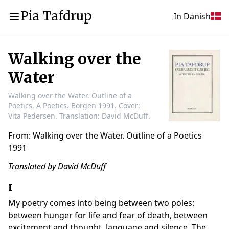
Pia Tafdrup
In Danish
Walking over the
Water
Walking over the Water. Outline of a
Poetics. A Poetics. Borgen 1991. Cover:
Vita Pedersen. Translation: David McDuff.
From: Walking over the Water. Outline of a Poetics
1991
Translated by David McDuff
I
My poetry comes into being between two poles:
between hunger for life and fear of death, between
excitement and thought, language and silence. The